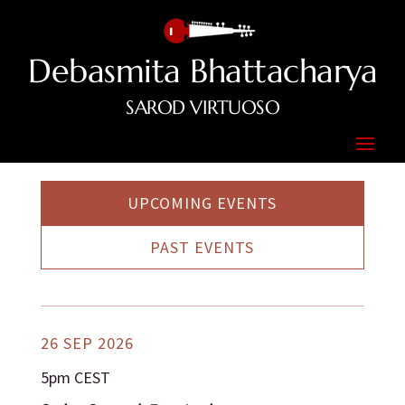
Debasmita Bhattacharya
SAROD VIRTUOSO
UPCOMING EVENTS
PAST EVENTS
26 SEP 2026
5pm CEST