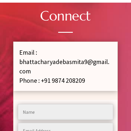
Connect
Email :
bhattacharyadebasmita9@gmail.
com
Phone : +91 9874 208209