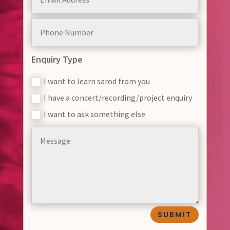
Enquiry Type
I want to learn sarod from you
I have a concert/recording/project enquiry
I want to ask something else
SUBMIT
Alternative: