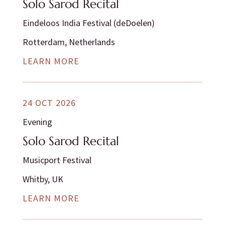
Solo Sarod Recital
Eindeloos India Festival (deDoelen)
Rotterdam, Netherlands
LEARN MORE
24 OCT 2026
Evening
Solo Sarod Recital
Musicport Festival
Whitby, UK
LEARN MORE