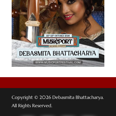
Copyright © 2026 Debasmita Bhattacharya.
All Rights Reserved.