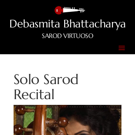
Debasmita Bhattacharya
SAROD VIRTUOSO
Solo Sarod
Recital