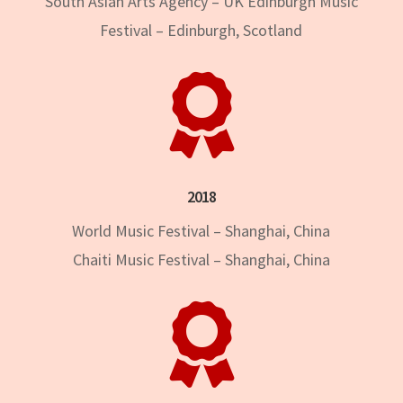
South Asian Arts Agency – UK Edinburgh Music
Festival – Edinburgh, Scotland

2018
World Music Festival – Shanghai, China
Chaiti Music Festival – Shanghai, China
