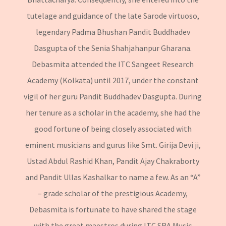
tutelage and guidance of the late Sarode virtuoso,
legendary Padma Bhushan Pandit Buddhadev
Dasgupta of the Senia Shahjahanpur Gharana.
Debasmita attended the ITC Sangeet Research
Academy (Kolkata) until 2017, under the constant
vigil of her guru Pandit Buddhadev Dasgupta. During
her tenure as a scholar in the academy, she had the
good fortune of being closely associated with
eminent musicians and gurus like Smt. Girija Devi ji,
Ustad Abdul Rashid Khan, Pandit Ajay Chakraborty
and Pandit Ullas Kashalkar to name a few. As an “A”
– grade scholar of the prestigious Academy,
Debasmita is fortunate to have shared the stage
with the great maestros during ITC SRA Music