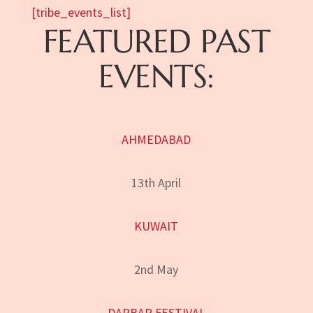
[tribe_events_list]
FEATURED PAST
EVENTS:
AHMEDABAD
13th April
KUWAIT
2nd May
DARBAR FESTIVAL