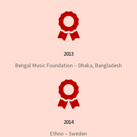

2013
Bengal Music Foundation – Dhaka, Bangladesh

2014
Ethno – Sweden