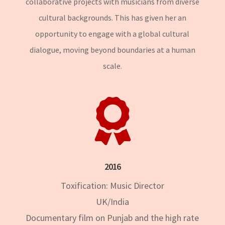
collaborative projects with musicians from diverse
cultural backgrounds. This has given her an
opportunity to engage with a global cultural
dialogue, moving beyond boundaries at a human
scale.

2016
Toxification: Music Director
UK/India
Documentary film on Punjab and the high rate