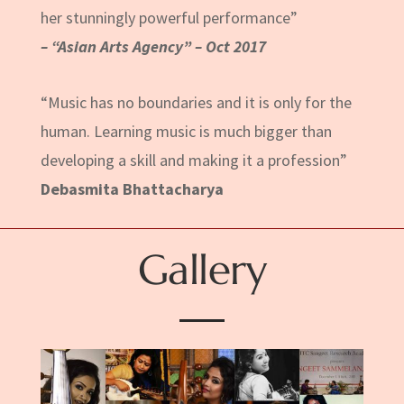
her stunningly powerful performance”
– “Asian Arts Agency” – Oct 2017
“Music has no boundaries and it is only for the
human. Learning music is much bigger than
developing a skill and making it a profession”
Debasmita Bhattacharya
Gallery