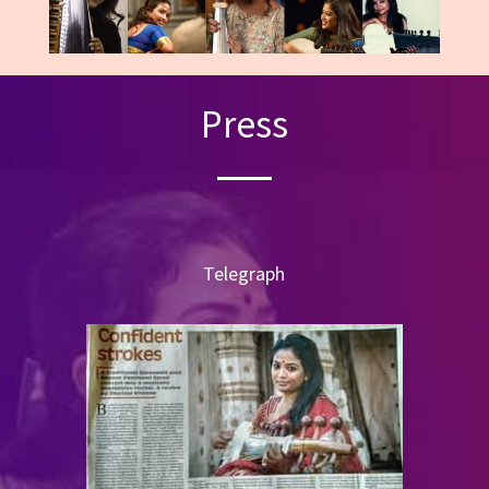
Press
Telegraph