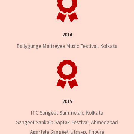

2014
Ballygunge Maitreyee Music Festival, Kolkata

2015
ITC Sangeet Sammelan, Kolkata
Sangeet Sankalp Saptak Festival, Ahmedabad
Agartala Sangeet Utsavp, Tripura