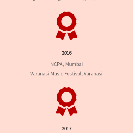

2016
NCPA, Mumbai
Varanasi Music Festival, Varanasi

2017