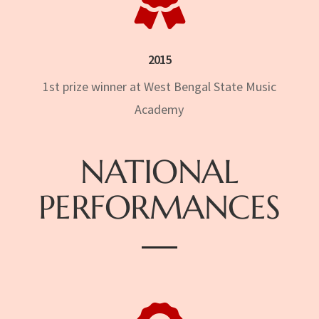
2015
1st prize winner at West Bengal State Music
Academy
NATIONAL
PERFORMANCES