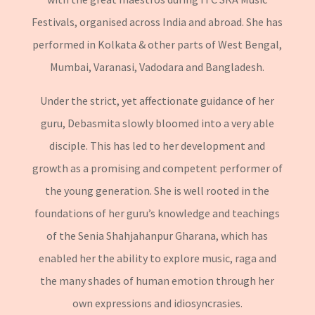
Festivals, organised across India and abroad. She has
performed in Kolkata & other parts of West Bengal,
Mumbai, Varanasi, Vadodara and Bangladesh.
Under the strict, yet affectionate guidance of her
guru, Debasmita slowly bloomed into a very able
disciple. This has led to her development and
growth as a promising and competent performer of
the young generation. She is well rooted in the
foundations of her guru’s knowledge and teachings
of the Senia Shahjahanpur Gharana, which has
enabled her the ability to explore music, raga and
the many shades of human emotion through her
own expressions and idiosyncrasies.