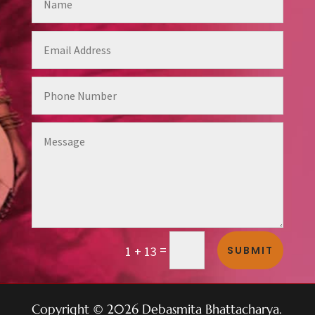
Alternative:
=
SUBMIT
1 + 13
Copyright © 2026 Debasmita Bhattacharya.