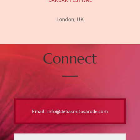
London, UK
Connect
Email :
info@debasmitasarode.com