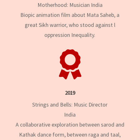
Motherhood: Musician India
Biopic animation film about Mata Saheb, a
great Sikh warrior, who stood against l
oppression Inequality.

2019
Strings and Bells: Music Director
India
A collaborative exploration between sarod and
Kathak dance form, between raga and taal,