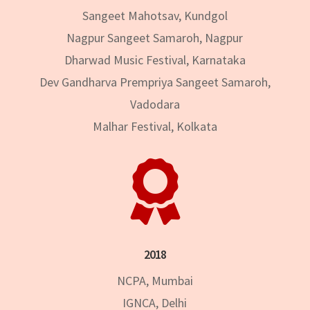
Sangeet Mahotsav, Kundgol
Nagpur Sangeet Samaroh, Nagpur
Dharwad Music Festival, Karnataka
Dev Gandharva Prempriya Sangeet Samaroh,
Vadodara
Malhar Festival, Kolkata

2018
NCPA, Mumbai
IGNCA, Delhi