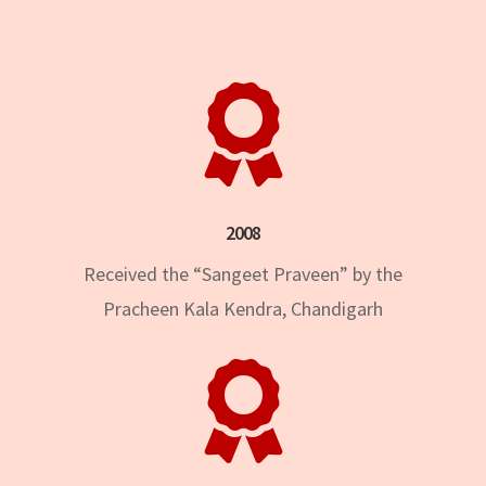

2008
Received the “Sangeet Praveen” by the
Pracheen Kala Kendra, Chandigarh
