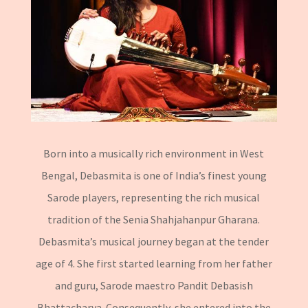
Born into a musically rich environment in West
Bengal, Debasmita is one of India’s finest young
Sarode players, representing the rich musical
tradition of the Senia Shahjahanpur Gharana.
Debasmita’s musical journey began at the tender
age of 4. She first started learning from her father
and guru, Sarode maestro Pandit Debasish
Bhattacharya. Consequently, she entered into the