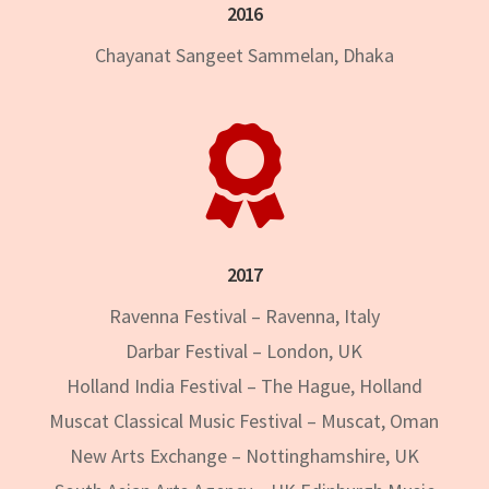
2016
Chayanat Sangeet Sammelan, Dhaka

2017
Ravenna Festival – Ravenna, Italy
Darbar Festival – London, UK
Holland India Festival – The Hague, Holland
Muscat Classical Music Festival – Muscat, Oman
New Arts Exchange – Nottinghamshire, UK