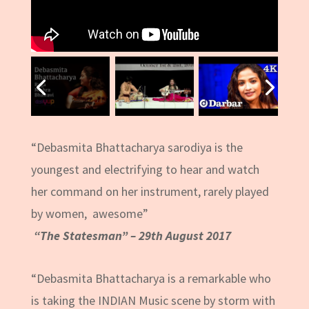
“Debasmita Bhattacharya sarodiya is the
youngest and electrifying to hear and watch
her command on her instrument, rarely played
by women, awesome”
“The Statesman” – 29th August 2017
“Debasmita Bhattacharya is a remarkable who
is taking the INDIAN Music scene by storm with