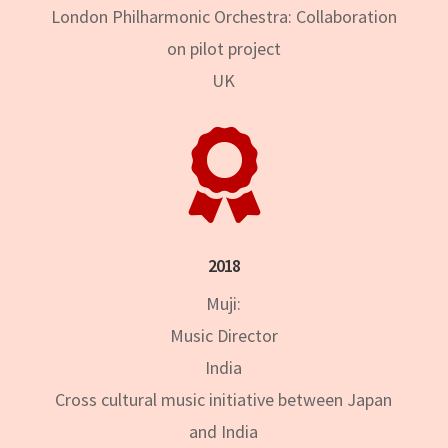
London Philharmonic Orchestra: Collaboration
on pilot project
UK

2018
Muji:
Music Director
India
Cross cultural music initiative between Japan
and India