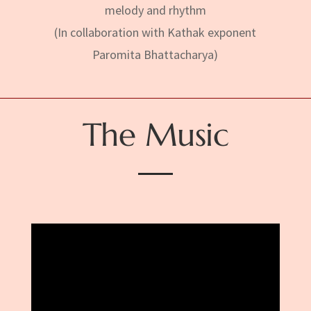
melody and rhythm
(In collaboration with Kathak exponent
Paromita Bhattacharya)
The Music