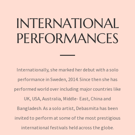
INTERNATIONAL
PERFORMANCES
Internationally, she marked her debut with a solo
performance in Sweden, 2014. Since then she has
performed world over including major countries like
UK, USA, Australia, Middle- East, China and
Bangladesh. As a solo artist, Debasmita has been
invited to perform at some of the most prestigious
international festivals held across the globe.