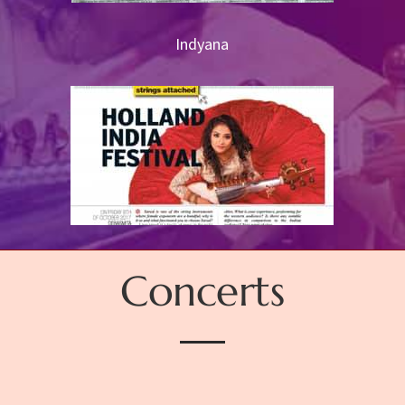
Indyana
Concerts