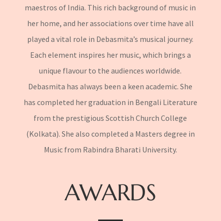
maestros of India. This rich background of music in
her home, and her associations over time have all
played a vital role in Debasmita’s musical journey.
Each element inspires her music, which brings a
unique flavour to the audiences worldwide.
Debasmita has always been a keen academic. She
has completed her graduation in Bengali Literature
from the prestigious Scottish Church College
(Kolkata). She also completed a Masters degree in
Music from Rabindra Bharati University.
AWARDS