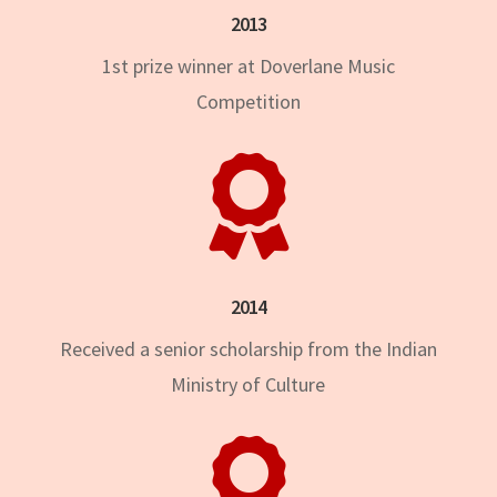
2013
1st prize winner at Doverlane Music
Competition

2014
Received a senior scholarship from the Indian
Ministry of Culture
