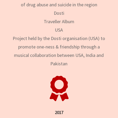
of drug abuse and suicide in the region
Dosti
Traveller Album
USA
Project held by the Dosti organisation (USA) to
promote one-ness & friendship through a
musical collaboration between USA, India and
Pakistan

2017