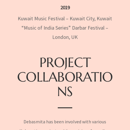
2019
Kuwait Music Festival – Kuwait City, Kuwait
“Music of India Series” Darbar Festival –
London, UK
PROJECT
COLLABORATIO
NS
Debasmita has been involved with various