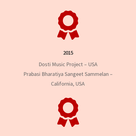

2015
Dosti Music Project – USA
Prabasi Bharatiya Sangeet Sammelan –
California, USA
