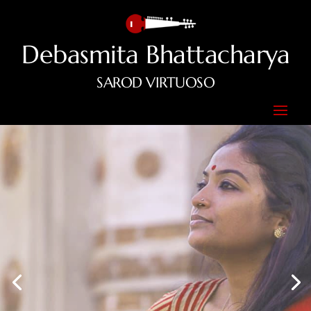
Debasmita Bhattacharya
SAROD VIRTUOSO