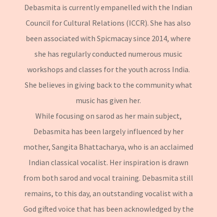
Debasmita is currently empanelled with the Indian
Council for Cultural Relations (ICCR). She has also
been associated with Spicmacay since 2014, where
she has regularly conducted numerous music
workshops and classes for the youth across India.
She believes in giving back to the community what
music has given her.
While focusing on sarod as her main subject,
Debasmita has been largely influenced by her
mother, Sangita Bhattacharya, who is an acclaimed
Indian classical vocalist. Her inspiration is drawn
from both sarod and vocal training. Debasmita still
remains, to this day, an outstanding vocalist with a
God gifted voice that has been acknowledged by the